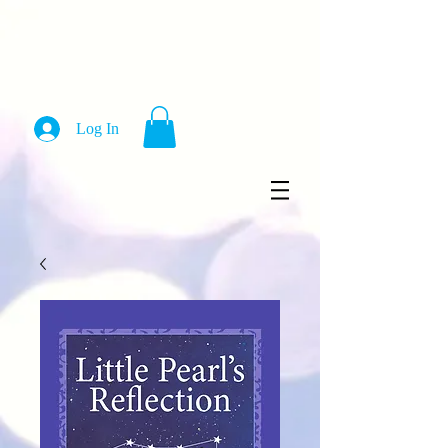
Log In