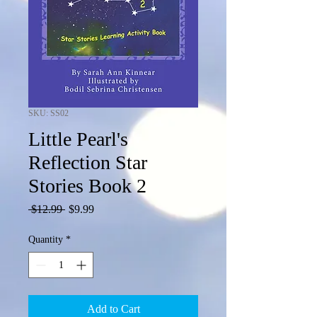
SKU: SS02
Little Pearl's
Reflection Star
Stories Book 2
Regular
Sale
 $12.99 
$9.99
Price
Price
Quantity
*
Add to Cart