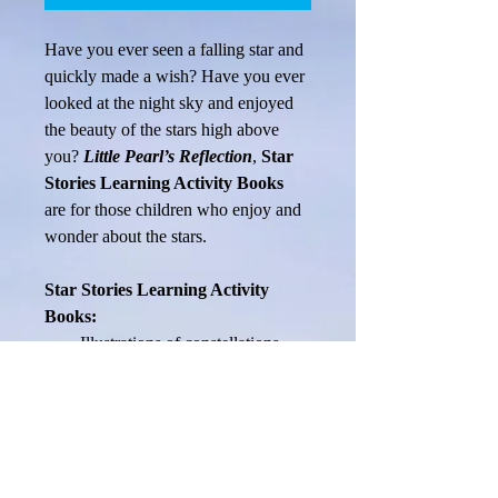
Have you ever seen a falling star and 
quickly made a wish? Have you ever 
looked at the night sky and enjoyed 
the beauty of the stars high above 
you? 
Little Pearl’s Reflection
, 
Star 
Stories Learning Activity Books 
are for those children who enjoy and 
wonder about the stars.
Star Stories Learning Activity 
Books:
Illustrations of constellations 
and sky formations help 
children to visualize and 
IMAGINE
Information about astronomy 
encourages children to 
THINK