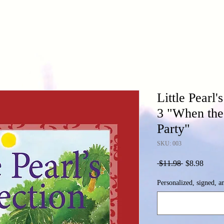
Little Pearl
3 "When the
Party"
SKU: 003
Regular
Sale
 $11.98 
$8.98
Price
Price
Personalized, signed, a