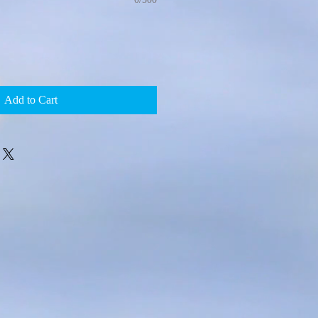
Add to Cart