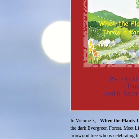
In Volume 3, 
"When the Plants T
the dark Evergreen Forest. Meet Lit
ironwood tree who is celebrating hi