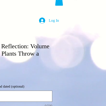
Log In
's Reflection: Volume
 Plants Throw a
nd dated (optional)
0/500