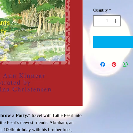
Quantity
*
hrow a Party,"
 travel with Little Pearl into 
tle Pearl's newest friends: Abraham, an 
s 100th birthday with his brother trees, 