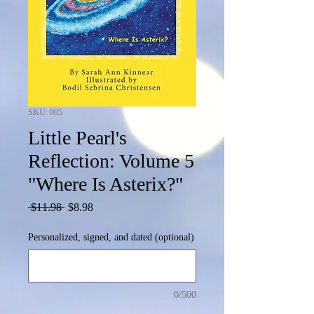
SKU: 005
Little Pearl's
Reflection: Volume 5
"Where Is Asterix?"
Regular
Sale
 $11.98 
$8.98
Price
Price
Personalized, signed, and dated (optional)
0/500