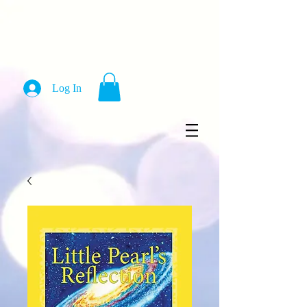
Log In