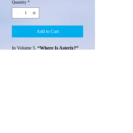
Quantity
*
Add to Cart
In Volume 5, 
“Where Is Asterix?”
you will meet two fallen wishing 
stars, Stella and Asterix, as you again 
join Little Pearl and her friends on 
her search for her lost mother, Anna. 
Learn more about the 'sad mishap' 
that happened long ago on the 
beautiful Pacific Island of Luta. Visit 
the lovely Ponte B and try to make a 
wish! Continue with Little Pearl and 
her friends on their journey toward 
Auxilio, to help poor broken Asterix 