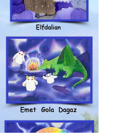
Elfdalian
Emet
Gola
Dagaz