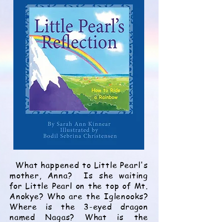
What happened to Little Pearl's
mother, Anna? Is she waiting
for Little Pearl on the top of Mt.
Anokye? Who are the Iglenooks?
Where is the 3-eyed dragon
named Nagas? What is the