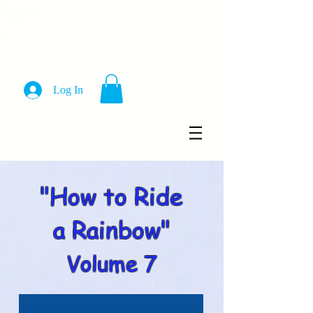
Log In
"How to Ride
a Rainbow"
Volume 7