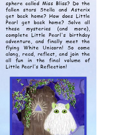
sphere
called Miss Bliss
? Do the
fallen stars Stella and Asterix
get back home? How does Little
Pearl get back home? Solve all
these mysteries (and more),
complete Little Pearl's birthday
adventure, and finally meet the
flying White Unicorn! So come
along, read, reflect, and join the
all fun in the final volume of
Little Pearl's Reflection!